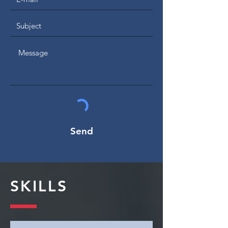
Send
SKILLS