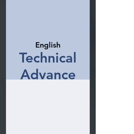
English
Technical
Advance