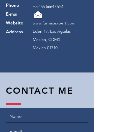
Phone
+52 55 5664 0951
E-mail
Website
www.furnacexpert.com
Eden 17, Las Aguilas
Address
Mexico, CDMX
Mexico 01710
CONTACT ME