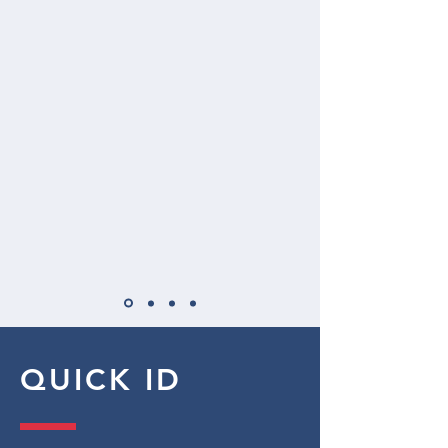
QUICK ID