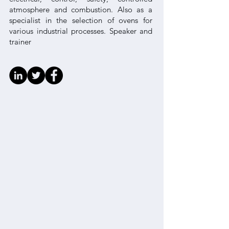
atmosphere and combustion. Also as a
specialist in the selection of ovens for
various industrial processes. Speaker and
trainer