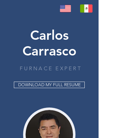
Carlos
Carrasco
FURNACE EXPERT
DOWNLOAD MY FULL RESUME