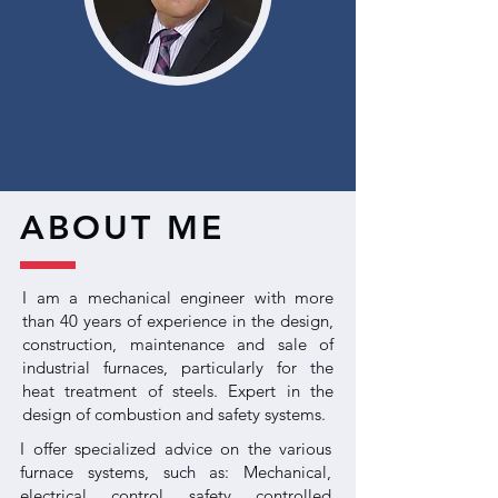
ABOUT ME
I am a mechanical engineer with more
than 40 years of experience in the design,
construction, maintenance and sale of
industrial furnaces, particularly for the
heat treatment of steels. Expert in the
design of combustion and safety systems.
I offer specialized advice on the various
furnace systems, such as: Mechanical,
electrical, control, safety, controlled