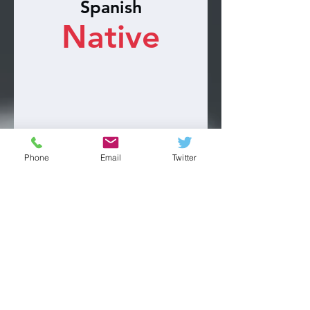
Spanish
Native
Phone
Email
Twitter
Engineering
Advance